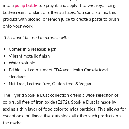
into a
pump bottle
to spray it, and apply it to wet royal icing,
buttercream, fondant or other surfaces. You can also mix this
product with alcohol or lemon juice to create a paste to brush
onto your work.
This cannot be used to airbrush with.
Comes in a resealable jar.
Vibrant metallic finish
Water soluble
Edible - all colors meet FDA and Health Canada food
standards
Nut Free, Lactose free, Gluten free, & Vegan
The Hybrid Sparkle Dust collection offers a wide selection of
colors, all free of iron oxide (E172). Sparkle Dust is made by
adding a thin layer of food color to mica particles. This allows for
exceptional brilliance that outshines all other such products on
the market.