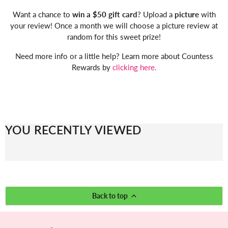
Want a chance to
win a $50 gift card
? Upload a
picture
with
your review! Once a month we will choose a picture review at
random for this sweet prize!
Need more info or a little help? Learn more about Countess
Rewards by
clicking here.
YOU RECENTLY VIEWED
Back to top