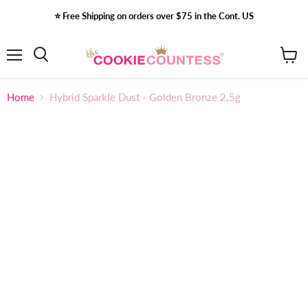
⭐️ Free Shipping on orders over $75 in the Cont. US
Menu
View
Search
cart
Home
Hybrid Sparkle Dust - Golden Bronze 2.5g