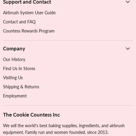
Support and Contact
Airbrush System User Guide
Contact and FAQ
Countess Rewards Program
Company
Our History
Find Us In Stores
Visiting Us
Shipping & Returns
Employment
The Cookie Countess Inc
We sell the world's best baking supplies, ingredients, and airbrush
equipment. Family run and women founded, since 2013.