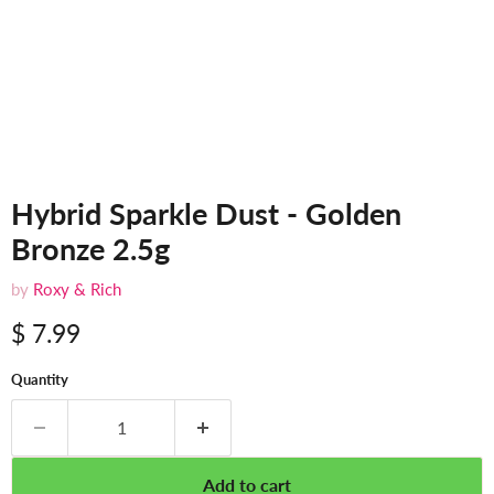
Hybrid Sparkle Dust - Golden
Bronze 2.5g
by
Roxy & Rich
$ 7.99
Quantity
Add to cart