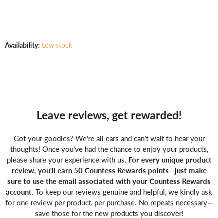
Γ
Availability:
Low stock
Leave reviews, get rewarded!
Got your goodies? We're all ears and can't wait to hear your
thoughts! Once you've had the chance to enjoy your products,
please share your experience with us.
For every unique product
review, you'll earn 50 Countess Rewards points—just make
sure to use the email associated with your Countess Rewards
account.
To keep our reviews genuine and helpful, we kindly ask
for one review per product, per purchase. No repeats necessary—
save those for the new products you discover!