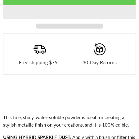
Free shipping $75+
30-Day Returns
This fine, shiny, water-soluble powder is ideal for creating a
stylish metallic finish on your creations, and it is 100% edible.
USING HYBRID SPARKLE DUST:
Apply with a brush or filter this