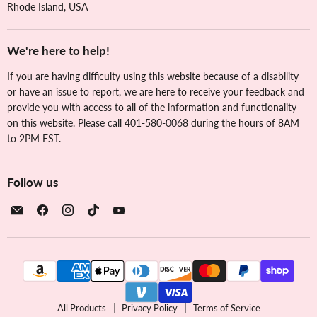
Rhode Island, USA
We're here to help!
If you are having difficulty using this website because of a disability
or have an issue to report, we are here to receive your feedback and
provide you with access to all of the information and functionality
on this website. Please call 401-580-0068 during the hours of 8AM
to 2PM EST.
Follow us
Email
Find
Find
Find
Find
The
us
us
us
us
Cookie
on
on
on
on
Countess
Facebook
Instagram
TikTok
YouTube
All Products
Privacy Policy
Terms of Service