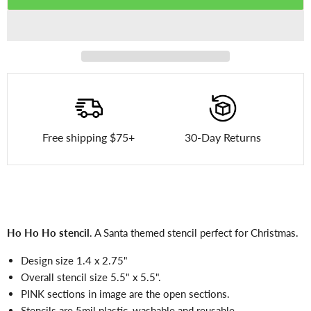
Free shipping $75+
30-Day Returns
Ho Ho Ho stencil
. A Santa themed stencil perfect for Christmas.
Design size 1.4 x 2.75"
Overall stencil size 5.5" x 5.5".
PINK sections in image are the open sections.
Stencils are 5mil plastic, washable and reusable.