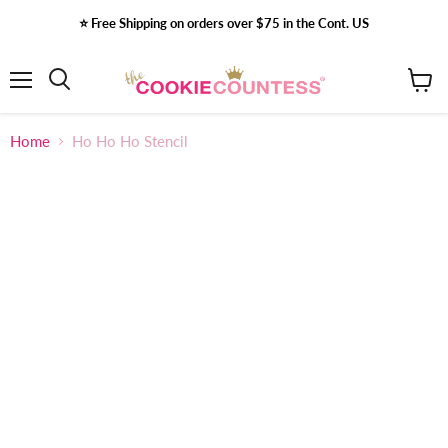
⭐️ Free Shipping on orders over $75 in the Cont. US
Menu
View
Search
cart
Home
Ho Ho Ho Stencil