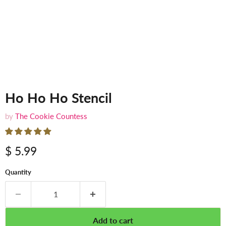
Ho Ho Ho Stencil
by
The Cookie Countess
$ 5.99
Quantity
Add to cart