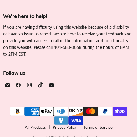
We're here to help!
If you are having difficulty using this website because of a disability
or have an issue to report, we are here to receive your feedback and
provide you with access to all of the information and functionality
on this website. Please call 401-580-0068 during the hours of 8AM
to 2PM EST.
Follow us
Email
Find
Find
Find
Find
The
us
us
us
us
Cookie
on
on
on
on
Countess
Facebook
Instagram
TikTok
YouTube
All Products
Privacy Policy
Terms of Service