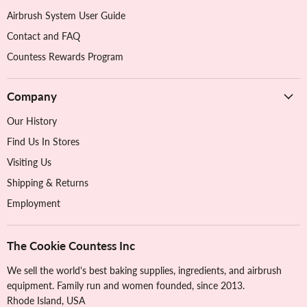
Airbrush System User Guide
Contact and FAQ
Countess Rewards Program
Company
Our History
Find Us In Stores
Visiting Us
Shipping & Returns
Employment
The Cookie Countess Inc
We sell the world's best baking supplies, ingredients, and airbrush
equipment. Family run and women founded, since 2013.
Rhode Island, USA