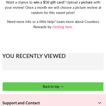
Want a chance to
win a $50 gift card
? Upload a
picture
with
your review! Once a month we will choose a picture review at
random for this sweet prize!
Need more info or a little help? Learn more about Countess
Rewards by
clicking here.
YOU RECENTLY VIEWED
Back to top
Support and Contact