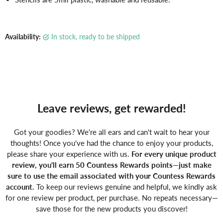
Γ
Availability:
in stock, ready to be shipped
Leave reviews, get rewarded!
Got your goodies? We're all ears and can't wait to hear your
thoughts! Once you've had the chance to enjoy your products,
please share your experience with us.
For every unique product
review, you'll earn 50 Countess Rewards points—just make
sure to use the email associated with your Countess Rewards
account.
To keep our reviews genuine and helpful, we kindly ask
for one review per product, per purchase. No repeats necessary—
save those for the new products you discover!