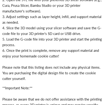
Γ
Cura, Prusa Slicer, Bambu Studio or your 3D printer
manufacturer's software).
3. Adjust settings such as layer height, infill, and support material
as needed.
4. Slice the 3D model using your slicer software and save the G-
code file to your 3D printer's SD card or USB drive.
5. Load the G-code file into your 3D printer and start the printing
process.
6. Once the print is complete, remove any support material and
enjoy your homemade cookie cutter!
Please note that this listing does not include any physical items.
You are purchasing the digital design file to create the cookie
cutter yourself.
**Important Note:**
Please be aware that we do not offer assistance with the printing
process, as every 3D printer is unique and may require specific