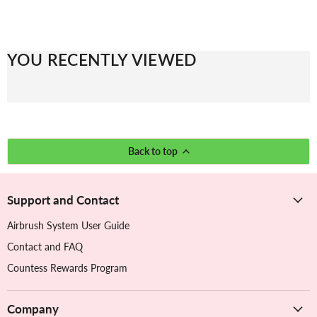
YOU RECENTLY VIEWED
Back to top
Support and Contact
Airbrush System User Guide
Contact and FAQ
Countess Rewards Program
Company