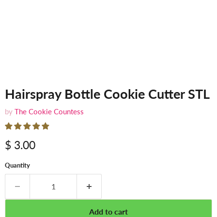
Hairspray Bottle Cookie Cutter STL
by
The Cookie Countess
$ 3.00
Quantity
Add to cart