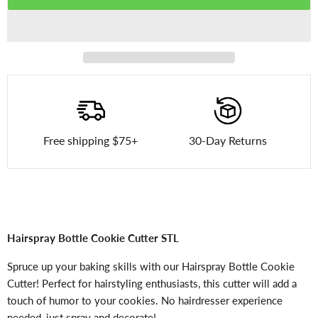
Free shipping $75+
30-Day Returns
Hairspray Bottle Cookie Cutter STL
Spruce up your baking skills with our Hairspray Bottle Cookie
Cutter! Perfect for hairstyling enthusiasts, this cutter will add a
touch of humor to your cookies. No hairdresser experience
needed, just spray and decorate!