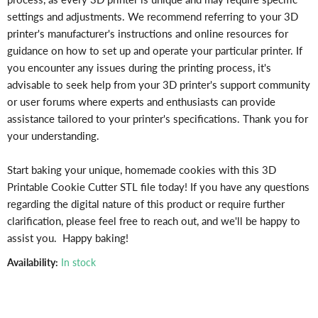
settings and adjustments. We recommend referring to your 3D
printer's manufacturer's instructions and online resources for
guidance on how to set up and operate your particular printer. If
you encounter any issues during the printing process, it's
advisable to seek help from your 3D printer's support community
or user forums where experts and enthusiasts can provide
assistance tailored to your printer's specifications. Thank you for
your understanding.
Start baking your unique, homemade cookies with this 3D
Printable Cookie Cutter STL file today! If you have any questions
regarding the digital nature of this product or require further
clarification, please feel free to reach out, and we'll be happy to
assist you. Happy baking!
Availability:
In stock