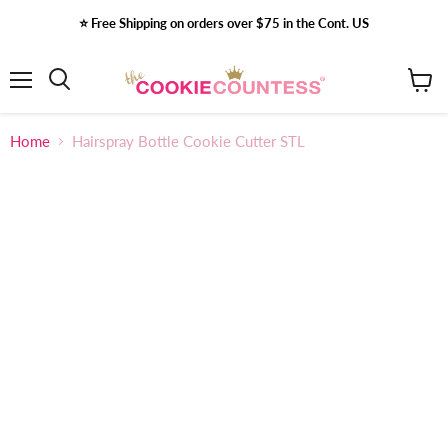
⭐️ Free Shipping on orders over $75 in the Cont. US
Menu
View
Search
cart
Home
Hairspray Bottle Cookie Cutter STL