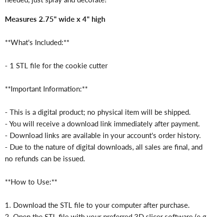
Measures 2.75" wide x 4" high
**What's Included:**
- 1 STL file for the cookie cutter
**Important Information:**
- This is a digital product; no physical item will be shipped.
- You will receive a download link immediately after payment.
- Download links are available in your account's order history.
- Due to the nature of digital downloads, all sales are final, and
no refunds can be issued.
**How to Use:**
1. Download the STL file to your computer after purchase.
2. Open the STL file with your preferred 3D slicer software (e.g.,