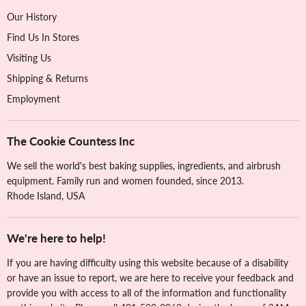
Our History
Find Us In Stores
Visiting Us
Shipping & Returns
Employment
The Cookie Countess Inc
We sell the world's best baking supplies, ingredients, and airbrush
equipment. Family run and women founded, since 2013.
Rhode Island, USA
We're here to help!
If you are having difficulty using this website because of a disability
or have an issue to report, we are here to receive your feedback and
provide you with access to all of the information and functionality