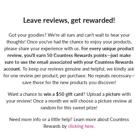
Leave reviews, get rewarded!
Got your goodies? We're all ears and can't wait to hear your
thoughts! Once you've had the chance to enjoy your products,
please share your experience with us.
For every unique product
review, you'll earn 50 Countess Rewards points—just make
sure to use the email associated with your Countess Rewards
account.
To keep our reviews genuine and helpful, we kindly ask
for one review per product, per purchase. No repeats necessary—
save those for the new products you discover!
Want a chance to
win a $50 gift card
? Upload a
picture
with
your review! Once a month we will choose a picture review at
random for this sweet prize!
Need more info or a little help? Learn more about Countess
Rewards by
clicking here.